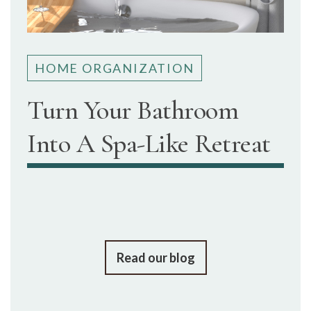
HOME ORGANIZATION
Turn Your Bathroom
Into A Spa-Like Retreat
Read our blog