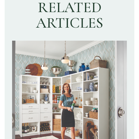
RELATED
ARTICLES