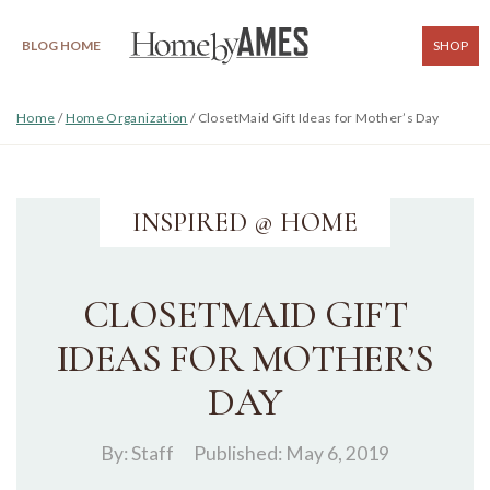
BLOG HOME
SHOP
Home
/
Home Organization
/
ClosetMaid Gift Ideas for Mother’s Day
INSPIRED @ HOME
CLOSETMAID GIFT
IDEAS FOR MOTHER’S
DAY
By:
Staff
Published: May 6, 2019