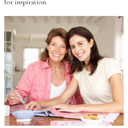
for inspiration.