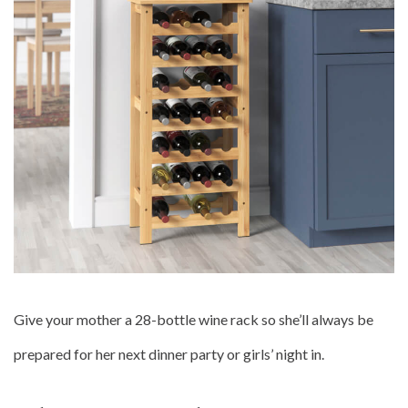
Give your mother a 28-bottle wine rack so she’ll always be
prepared for her next dinner party or girls’ night in.