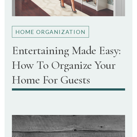
HOME ORGANIZATION
Entertaining Made Easy:
How To Organize Your
Home For Guests