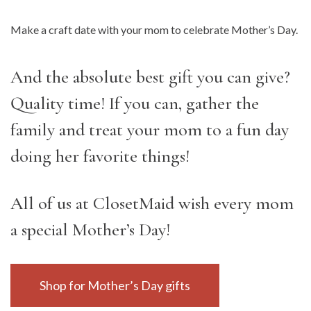
Make a craft date with your mom to celebrate Mother’s Day.
And the absolute best gift you can give?
Quality time! If you can, gather the
family and treat your mom to a fun day
doing her favorite things!
All of us at ClosetMaid wish every mom
a special Mother’s Day!
Shop for Mother’s Day gifts