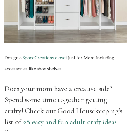
Design a
SpaceCreations closet
just for Mom, including
accessories like shoe shelves.
Does your mom have a creative side?
Spend some time together getting
crafty! Check out Good Housekeeping’s
list of
28 easy and fun adult craft ideas