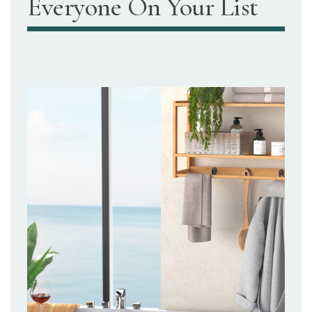
Everyone On Your List