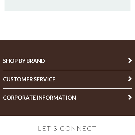
SHOP BY BRAND
CUSTOMER SERVICE
CORPORATE INFORMATION
LET'S CONNECT