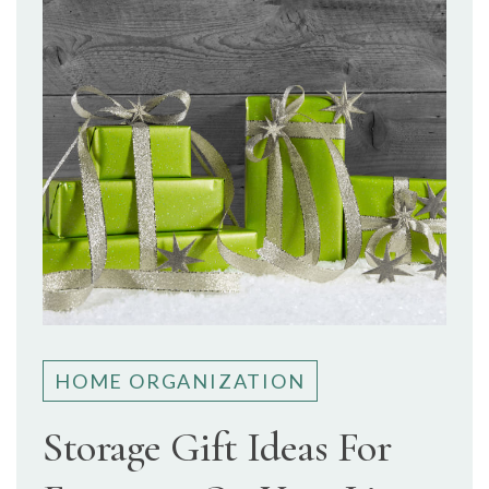
HOME ORGANIZATION
Storage Gift Ideas For