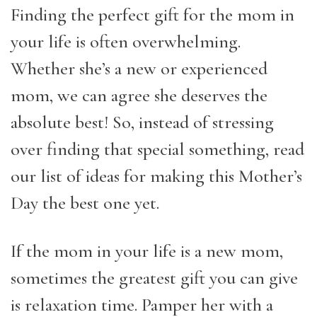
Finding the perfect gift for the mom in
your life is often overwhelming.
Whether she’s a new or experienced
mom, we can agree she deserves the
absolute best! So, instead of stressing
over finding that special something, read
our list of ideas for making this Mother’s
Day the best one yet.
If the mom in your life is a new mom,
sometimes the greatest gift you can give
is relaxation time. Pamper her with a