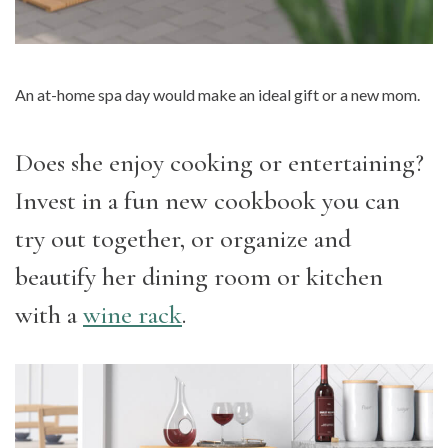
An at-home spa day would make an ideal gift or a new mom.
Does she enjoy cooking or entertaining?
Invest in a fun new cookbook you can
try out together, or organize and
beautify her dining room or kitchen
with a
wine rack
.