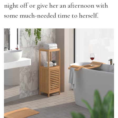
night off or give her an afternoon with
some much-needed time to herself.