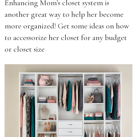
Enhancing Mom’s closet system is
another great way to help her become
more organized! Get some ideas on how
to accessorize her closet for any budget
or closet size