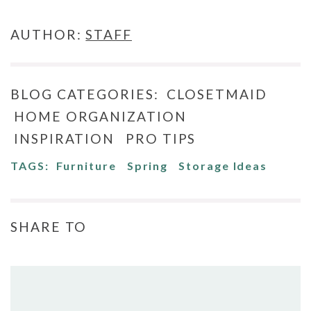
AUTHOR:
STAFF
BLOG CATEGORIES:
CLOSETMAID
HOME ORGANIZATION
INSPIRATION
PRO TIPS
TAGS:
Furniture
Spring
Storage Ideas
SHARE TO