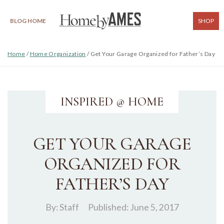
BLOG HOME
SHOP
Home
/
Home Organization
/
Get Your Garage Organized for Father’s Day
INSPIRED @ HOME
GET YOUR GARAGE
ORGANIZED FOR
FATHER’S DAY
By:
Staff
Published: June 5, 2017