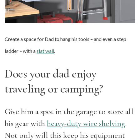
Create a space for Dad to hang his tools – and even a step
ladder – with a
slat wall
.
Does your dad enjoy
traveling or camping?
Give him a spot in the garage to store all
his gear with
heavy-duty wire shelving
.
Not only will this keep his equipment