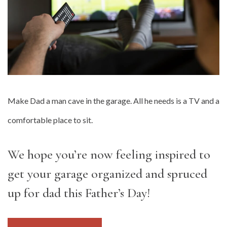
Make Dad a man cave in the garage. All he needs is a TV and a
comfortable place to sit.
We hope you’re now feeling inspired to
get your garage organized and spruced
up for dad this Father’s Day!