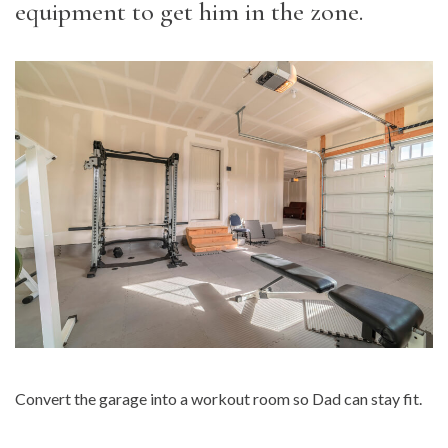
equipment to get him in the zone.
Convert the garage into a workout room so Dad can stay fit.