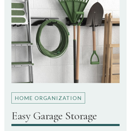
HOME ORGANIZATION
Easy Garage Storage