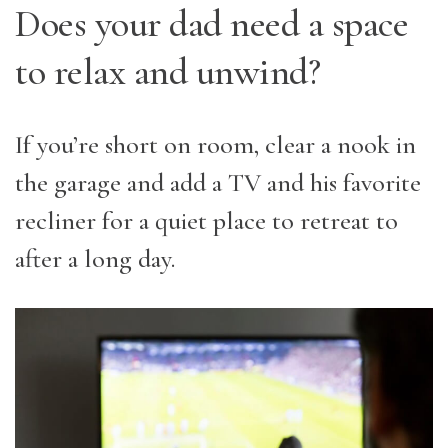
Does your dad need a space
to relax and unwind?
If you’re short on room, clear a nook in
the garage and add a TV and his favorite
recliner for a quiet place to retreat to
after a long day.