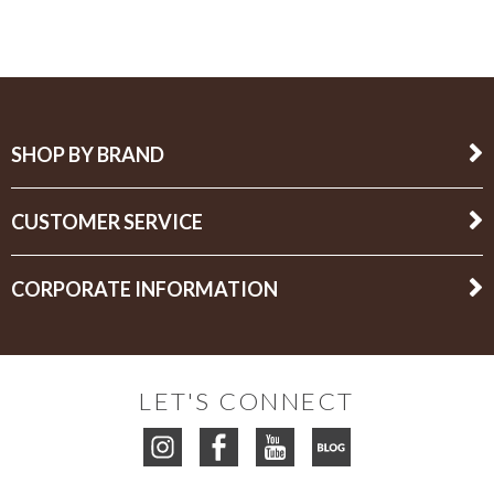
SHOP BY BRAND
CUSTOMER SERVICE
CORPORATE INFORMATION
LET'S CONNECT