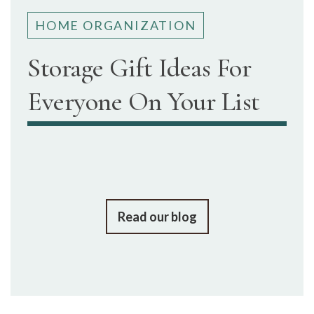
HOME ORGANIZATION
Storage Gift Ideas For
Everyone On Your List
Read our blog