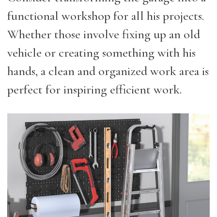
functional workshop for all his projects.
Whether those involve fixing up an old
vehicle or creating something with his
hands, a clean and organized work area is
perfect for inspiring efficient work.