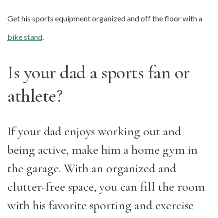
Get his sports equipment organized and off the floor with a
bike stand
.
Is your dad a sports fan or
athlete?
If your dad enjoys working out and
being active, make him a home gym in
the garage. With an organized and
clutter-free space, you can fill the room
with his favorite sporting and exercise