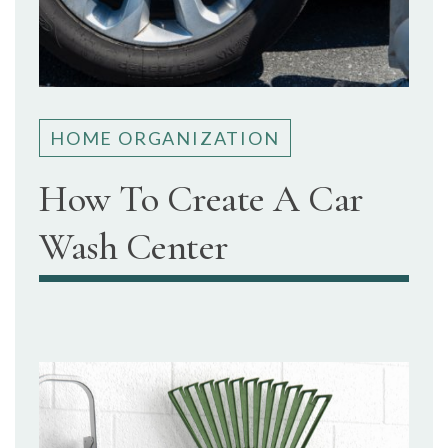
HOME ORGANIZATION
How To Create A Car
Wash Center