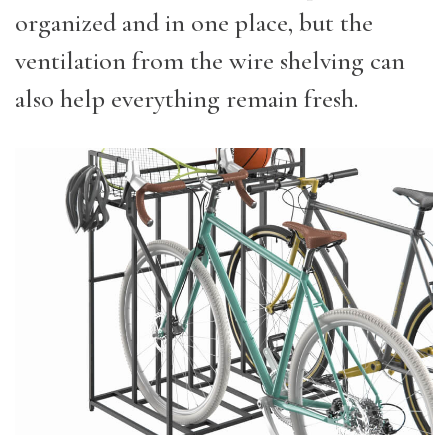
organized and in one place, but the
ventilation from the wire shelving can
also help everything remain fresh.