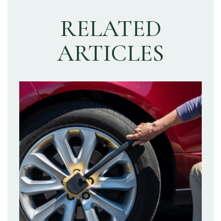
RELATED
ARTICLES