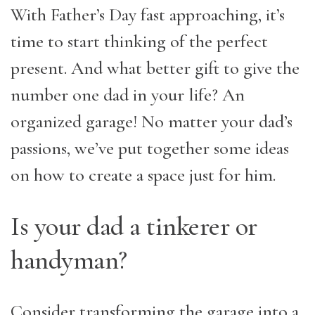
With Father’s Day fast approaching, it’s
time to start thinking of the perfect
present. And what better gift to give the
number one dad in your life? An
organized garage! No matter your dad’s
passions, we’ve put together some ideas
on how to create a space just for him.
Is your dad a tinkerer or
handyman?
Consider transforming the garage into a