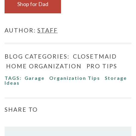
Shop for Dad
AUTHOR:
STAFF
BLOG CATEGORIES:
CLOSETMAID
HOME ORGANIZATION
PRO TIPS
TAGS:
Garage
Organization Tips
Storage
Ideas
SHARE TO