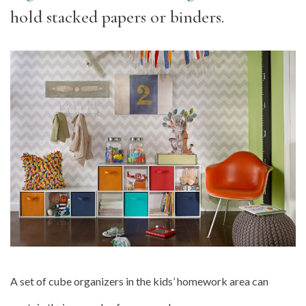
hold stacked papers or binders.
A set of cube organizers in the kids’ homework area can