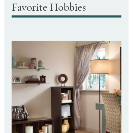
Favorite Hobbies