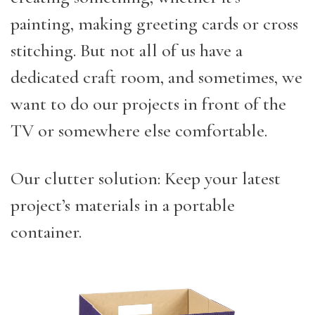
painting, making greeting cards or cross
stitching. But not all of us have a
dedicated craft room, and sometimes, we
want to do our projects in front of the
TV or somewhere else comfortable.
Our clutter solution: Keep your latest
project’s materials in a portable
container.