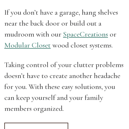
If you don’t have a garage, hang shelves
near the back door or build out a
mudroom with our
SpaceCreations
or
Modular Closet
wood closet systems.
Taking control of your clutter problems
doesn’t have to create another headache
for you. With these easy solutions, you
can keep yourself and your family
members organized.