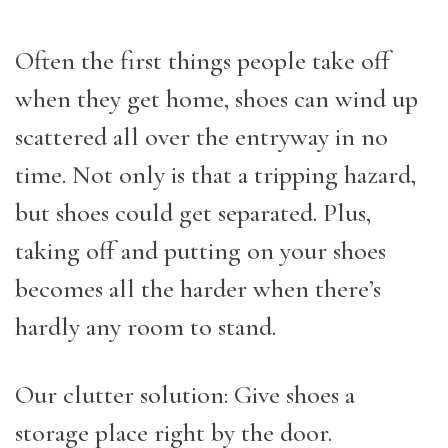
Often the first things people take off
when they get home, shoes can wind up
scattered all over the entryway in no
time. Not only is that a tripping hazard,
but shoes could get separated. Plus,
taking off and putting on your shoes
becomes all the harder when there’s
hardly any room to stand.
Our clutter solution: Give shoes a
storage place right by the door.