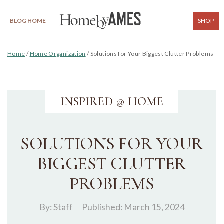
BLOG HOME
SHOP
Home
/
Home Organization
/
Solutions for Your Biggest Clutter Problems
INSPIRED @ HOME
SOLUTIONS FOR YOUR
BIGGEST CLUTTER
PROBLEMS
By:
Staff
Published: March 15, 2024