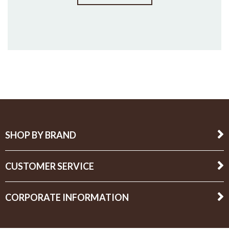
SHOP BY BRAND
CUSTOMER SERVICE
CORPORATE INFORMATION