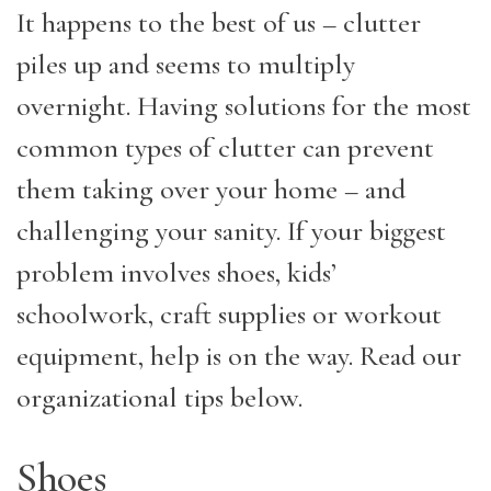
It happens to the best of us – clutter
piles up and seems to multiply
overnight. Having solutions for the most
common types of clutter can prevent
them taking over your home – and
challenging your sanity. If your biggest
problem involves shoes, kids’
schoolwork, craft supplies or workout
equipment, help is on the way. Read our
organizational tips below.
Shoes