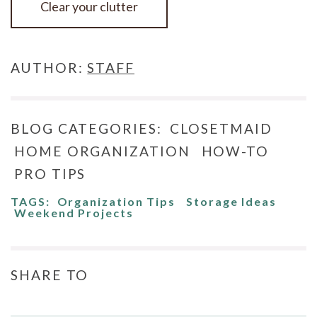
Clear your clutter
AUTHOR:
STAFF
BLOG CATEGORIES:
CLOSETMAID
HOME ORGANIZATION
HOW-TO
PRO TIPS
TAGS:
Organization Tips
Storage Ideas
Weekend Projects
SHARE TO