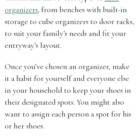
organizers
, from benches with built-in
storage to cube organizers to door racks,
to suit your family’s needs and fit your
entryway’s layout.
Once you’ve chosen an organizer, make
it a habit for yourself and everyone else
in your household to keep your shoes in
their designated spots. You might also
want to assign each person a spot for his
or her shoes.