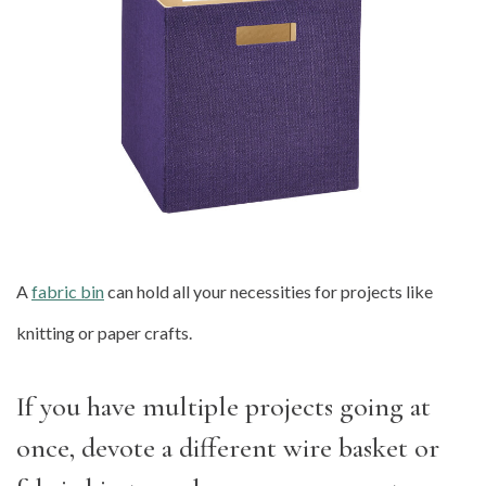
A
fabric bin
can hold all your necessities for projects like
knitting or paper crafts.
If you have multiple projects going at
once, devote a different wire basket or