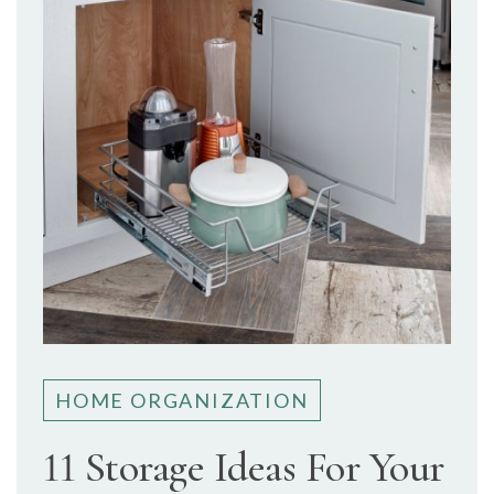
HOME ORGANIZATION
11 Storage Ideas For Your