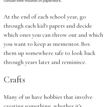
contain their mounds of paperwork.
At the end of each school year, go
through each kid’s papers and decide
which ones you can throw out and which
you want to keep as mementos. Box
them up somewhere safe to look back
through years later and reminisce.
Crafts
Many of us have hobbies that involve
creating something, whether it’s