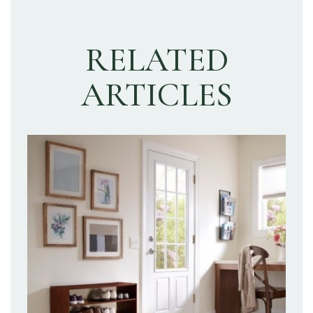
RELATED
ARTICLES