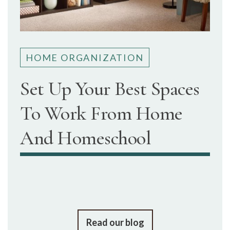
HOME ORGANIZATION
Set Up Your Best Spaces
To Work From Home
And Homeschool
Read our blog