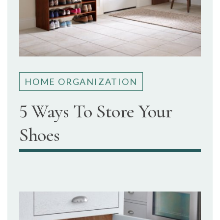
HOME ORGANIZATION
5 Ways To Store Your
Shoes