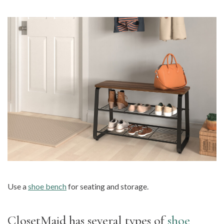
Use a
shoe bench
for seating and storage.
ClosetMaid has several types of
shoe