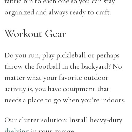
fabric bin to each one so you can stay
organized and always ready to craft.
Workout Gear
Do you run, play pickleball or perhaps
throw the football in the backyard? No
matter what your favorite outdoor
activity is, you have equipment that
needs a place to go when you’re indoors.
Our clutter solution: Install heavy-duty
shelving
in your garage.