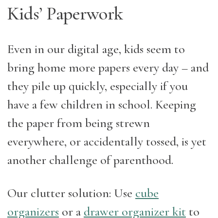
Kids’ Paperwork
Even in our digital age, kids seem to
bring home more papers every day – and
they pile up quickly, especially if you
have a few children in school. Keeping
the paper from being strewn
everywhere, or accidentally tossed, is yet
another challenge of parenthood.
Our clutter solution: Use
cube
organizers
or a
drawer organizer kit
to