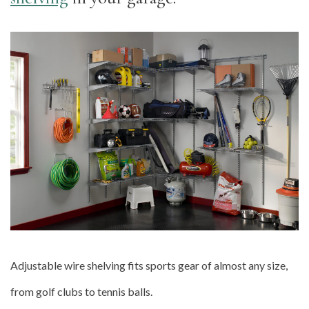
Adjustable wire shelving fits sports gear of almost any size,
from golf clubs to tennis balls.